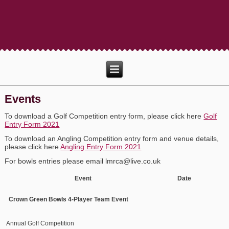
Events
To download a Golf Competition entry form, please click here
Golf
Entry Form 2021
To download an Angling Competition entry form and venue details,
please click here
Angling Entry Form 2021
For bowls entries please email lmrca@live.co.uk
Event Date Venue
Crown Green Bowls 4-Player Team Event
Annual Golf Competition