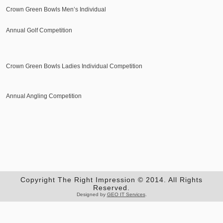
Crown Green Bowls Men’s Individual
Annual Golf Competition
Crown Green Bowls Ladies Individual Competition
Annual Angling Competition
Copyright The Right Impression © 2014. All Rights
Reserved.
Designed by
GEO IT Services
.