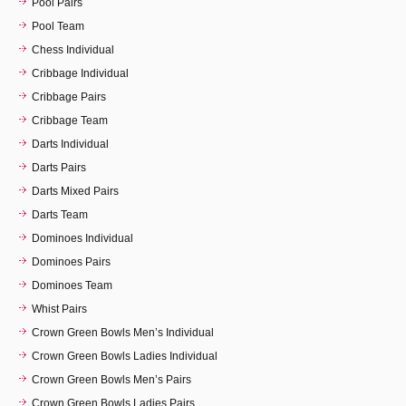
Pool Pairs
Pool Team
Chess Individual
Cribbage Individual
Cribbage Pairs
Cribbage Team
Darts Individual
Darts Pairs
Darts Mixed Pairs
Darts Team
Dominoes Individual
Dominoes Pairs
Dominoes Team
Whist Pairs
Crown Green Bowls Men’s Individual
Crown Green Bowls Ladies Individual
Crown Green Bowls Men’s Pairs
Crown Green Bowls Ladies Pairs