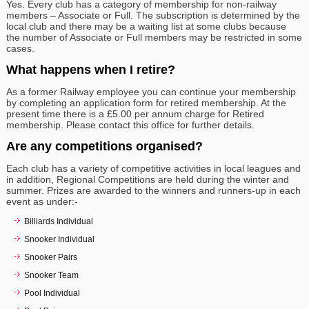
Yes. Every club has a category of membership for non-railway
members – Associate or Full. The subscription is determined by the
local club and there may be a waiting list at some clubs because
the number of Associate or Full members may be restricted in some
cases.
What happens when I retire?
As a former Railway employee you can continue your membership
by completing an application form for retired membership. At the
present time there is a £5.00 per annum charge for Retired
membership. Please contact this office for further details.
Are any competitions organised?
Each club has a variety of competitive activities in local leagues and
in addition, Regional Competitions are held during the winter and
summer. Prizes are awarded to the winners and runners-up in each
event as under:-
Billiards Individual
Snooker Individual
Snooker Pairs
Snooker Team
Pool Individual