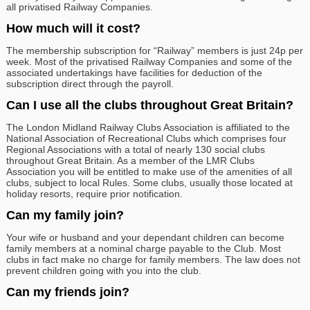
all privatised Railway Companies.
How much will it cost?
The membership subscription for “Railway” members is just 24p per
week. Most of the privatised Railway Companies and some of the
associated undertakings have facilities for deduction of the
subscription direct through the payroll.
Can I use all the clubs throughout Great Britain?
The London Midland Railway Clubs Association is affiliated to the
National Association of Recreational Clubs which comprises four
Regional Associations with a total of nearly 130 social clubs
throughout Great Britain. As a member of the LMR Clubs
Association you will be entitled to make use of the amenities of all
clubs, subject to local Rules. Some clubs, usually those located at
holiday resorts, require prior notification.
Can my family join?
Your wife or husband and your dependant children can become
family members at a nominal charge payable to the Club. Most
clubs in fact make no charge for family members. The law does not
prevent children going with you into the club.
Can my friends join?