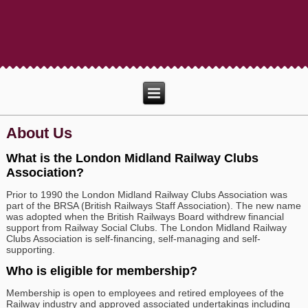
About Us
What is the London Midland Railway Clubs
Association?
Prior to 1990 the London Midland Railway Clubs Association was
part of the BRSA (British Railways Staff Association). The new name
was adopted when the British Railways Board withdrew financial
support from Railway Social Clubs. The London Midland Railway
Clubs Association is self-financing, self-managing and self-
supporting.
Who is eligible for membership?
Membership is open to employees and retired employees of the
Railway industry and approved associated undertakings including