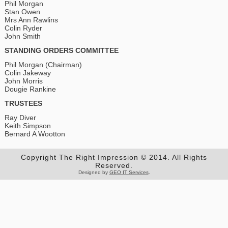
Phil Morgan
Stan Owen
Mrs Ann Rawlins
Colin Ryder
John Smith
STANDING ORDERS COMMITTEE
Phil Morgan (Chairman)
Colin Jakeway
John Morris
Dougie Rankine
TRUSTEES
Ray Diver
Keith Simpson
Bernard A Wootton
Copyright The Right Impression © 2014. All Rights
Reserved.
Designed by
GEO IT Services
.