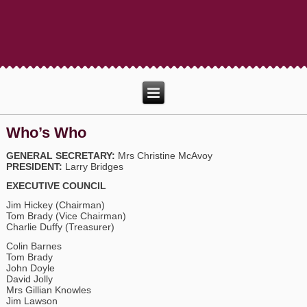
Who’s Who
GENERAL SECRETARY:
Mrs Christine McAvoy
PRESIDENT:
Larry Bridges
EXECUTIVE COUNCIL
Jim Hickey (Chairman)
Tom Brady (Vice Chairman)
Charlie Duffy (Treasurer)
Colin Barnes
Tom Brady
John Doyle
David Jolly
Mrs Gillian Knowles
Jim Lawson