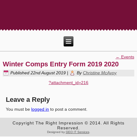
←
Events
Winter Comps Entry Form 2019 2020
Published
22nd August 2019
|
By
Christine McAvoy
?attachment_id=216
Leave a Reply
You must be
logged in
to post a comment.
Copyright The Right Impression © 2014. All Rights
Reserved.
Designed by
GEO IT Services
.